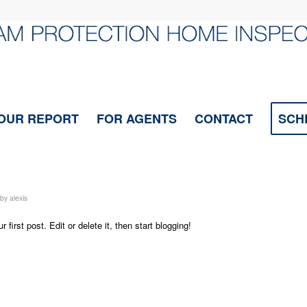
OUR REPORT
FOR AGENTS
CONTACT
SCH
by
alexis
ur first post. Edit or delete it, then start blogging!