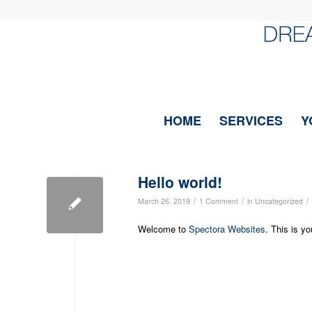
HOME
SERVICES
Y
Hello world!
/
/
/
March 26, 2019
1 Comment
in
Uncategorized
Welcome to
Spectora Websites
. This is yo