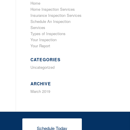
Home
Home Inspection Services
Insurance Inspection Services
Schedule An Inspection
Services
Types of Inspections
Your Inspection
Your Report
CATEGORIES
Uncategorized
ARCHIVE
March 2019
Schedule Today