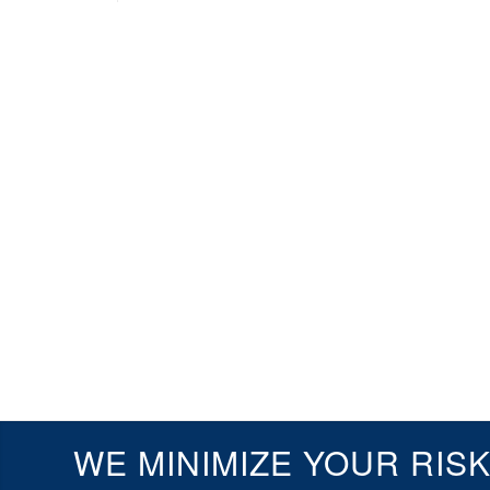
WE MINIMIZE YOUR RIS