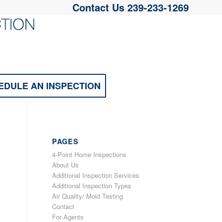
Contact Us
239-233-1269
EDULE AN INSPECTION
PAGES
4-Point Home Inspections
About Us
Additional Inspection Services
Additional Inspection Types
Air Quality/ Mold Testing
Contact
For Agents