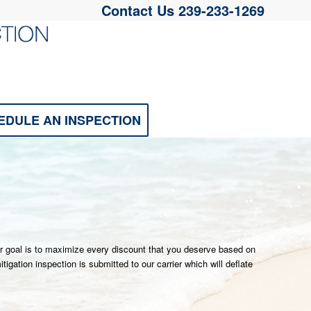
Contact Us
239-233-1269
EDULE AN INSPECTION
ur goal is to maximize every discount that you deserve based on
gation inspection is submitted to our carrier which will deflate