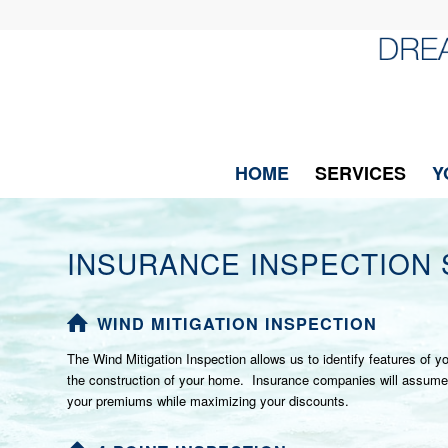
HOME
SERVICES
Y
INSURANCE INSPECTION 
WIND MITIGATION INSPECTION
The Wind Mitigation Inspection allows us to identify features of
the construction of your home. Insurance companies will assume no 
your premiums while maximizing your discounts.