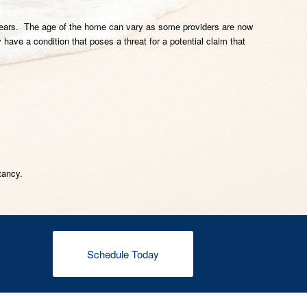
30 years. The age of the home can vary as some providers are now
have a condition that poses a threat for a potential claim that
tancy.
Schedule Today