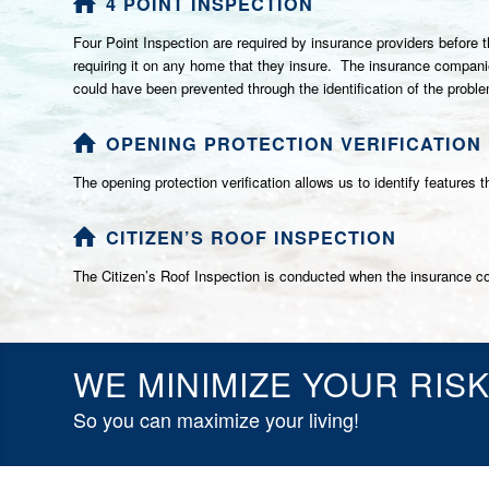
4 POINT INSPECTION
Four Point Inspection are required by insurance providers before 
requiring it on any home that they insure. The insurance companies
could have been prevented through the identification of the probl
OPENING PROTECTION VERIFICATION
The opening protection verification allows us to identify features
CITIZEN’S ROOF INSPECTION
The Citizen’s Roof Inspection is conducted when the insurance co
WE MINIMIZE YOUR RIS
So you can maximize your living!