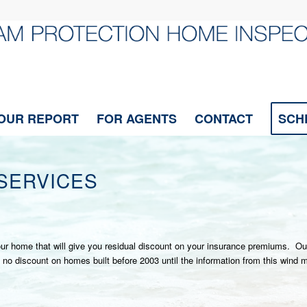
OUR REPORT
FOR AGENTS
CONTACT
SCH
SERVICES
 your home that will give you residual discount on your insurance premiums. O
discount on homes built before 2003 until the information from this wind miti