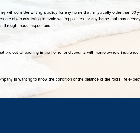
they will consider writing a policy for any home that is typically older than 
 are obviously trying to avoid writing policies for any home that may already 
em through these inspections.
 that protect all opening in the home for discounts with home owners insurance.
mpany is wanting to know the condition or the balance of the roofs life expec
K